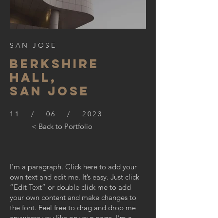
SAN JOSE
BERKSHIre
hall,
SAN JOSE
11 / 06 / 2023
< Back to Portfolio
I'm a paragraph. Click here to add your
own text and edit me. It’s easy. Just click
“Edit Text” or double click me to add
your own content and make changes to
the font. Feel free to drag and drop me
anywhere you like on your page. I’m a